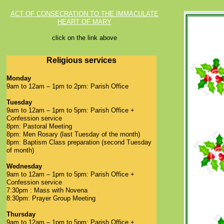
ACT OF CONSECRATION TO THE IMMACULATE
HEART OF MARY
click on the link above
Religious services
Monday
9am to 12am – 1pm to 2pm: Parish Office
Tuesday
9am to 12am – 1pm to 5pm: Parish Office +
Confession service
8pm: Pastoral Meeting
8pm: Men Rosary (last Tuesday of the month)
8pm: Baptism Class preparation (second Tuesday
of month)
Wednesday
9am to 12am – 1pm to 5pm: Parish Office +
Confession service
7:30pm : Mass with Novena
8:30pm: Prayer Group Meeting
Thursday
9am to 12am – 1pm to 5pm: Parish Office +