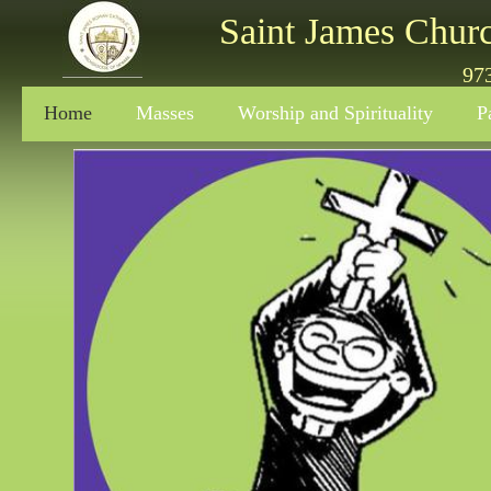
Saint James Chur
97
Home
Masses
Worship and Spirituality
P