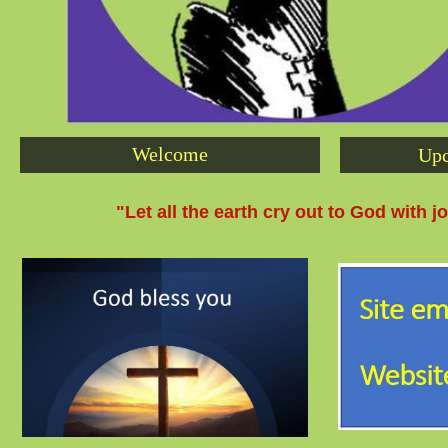
Welcome
Upc
"Let all the earth cry out to God with j