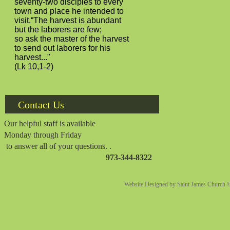
seventy-two disciples to every
town and place he intended to
visit.“The harvest is abundant
but the laborers are few;
so ask the master of the harvest
to send out laborers for his
harvest..."
(Lk 10,1-2)
Contact Us
Our helpful staff is available
Monday through Friday
to answer all of your questions. .
973-344-8322
Website Designed
by Saint James Church