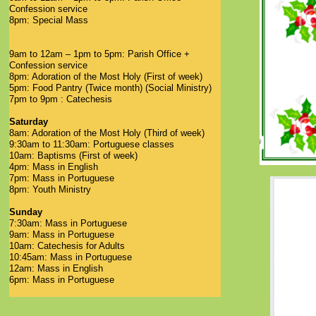
Confession service
8pm: Special Mass
9am to 12am – 1pm to 5pm: Parish Office +
Confession service
8pm: Adoration of the Most Holy (First of week)
5pm: Food Pantry (Twice month) (Social Ministry)
7pm to 9pm : Catechesis
Saturday
8am: Adoration of the Most Holy (Third of week)
9:30am to 11:30am: Portuguese classes
10am: Baptisms (First of week)
4pm: Mass in English
7pm: Mass in Portuguese
8pm: Youth Ministry
Sunday
7:30am: Mass in Portuguese
9am: Mass in Portuguese
10am: Catechesis for Adults
10:45am: Mass in Portuguese
12am: Mass in English
6pm: Mass in Portuguese