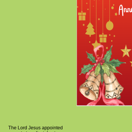
The Lord Jesus appointed